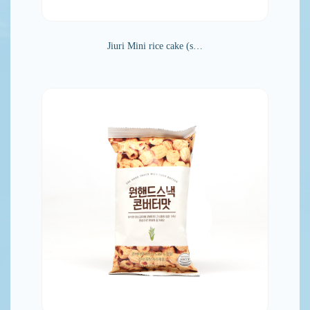
Jiuri Mini rice cake (s…