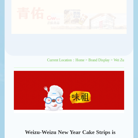
Current Location：
Home
>
Brand Display
>
Wei Zu
Weizu-Weizu New Year Cake Strips is