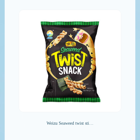
Weizu Seaweed twist sti…