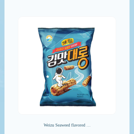
Weizu Seaweed flavored …