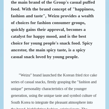
the main brand of the Group's casual puffed
food.
With the brand concept of "happiness,
fashion and taste", Weizu provides a wealth
of choices for fashion consumer groups,
quickly gains their approval, becomes a
catalyst for happy mood, and is the best
choice for young people's snack food.
Spicy
ancestor, the main spicy taste, is a spicy
casual snack loved by young people.
"Weizu" brand launched the Korean fried rice cake
series of casual snacks, firmly grasping the "fashion and
unique" personality characteristics of the younger
generation, using the unique taste and symbol culture of
South Korea to integrate the pleasant atmosphere into