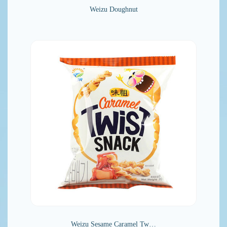
Weizu Doughnut
Weizu Sesame Caramel Tw…