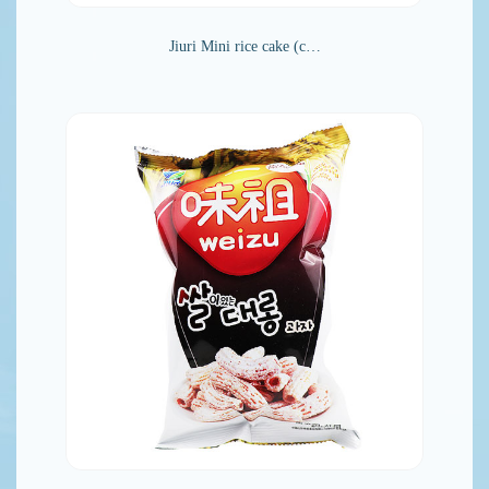
Jiuri Mini rice cake (c…