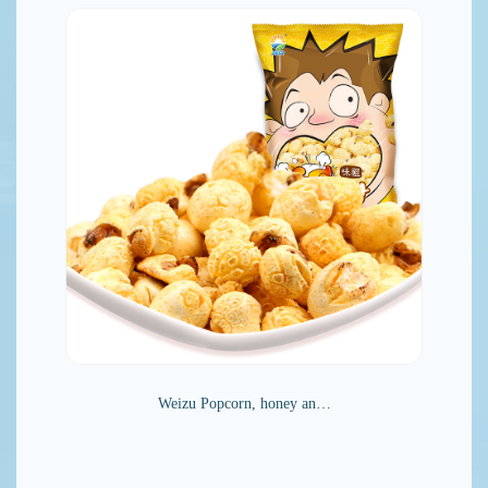
Weizu Popcorn, honey an…