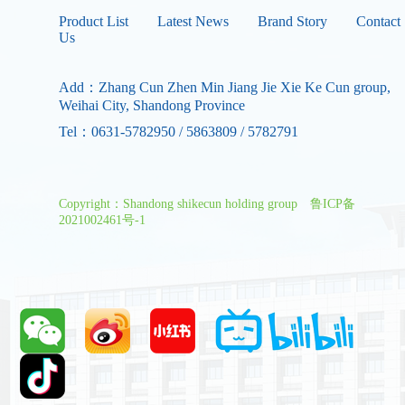
Product List
Latest News
Brand Story
Contact
Us
Add：Zhang Cun Zhen Min Jiang Jie Xie Ke Cun group,
Weihai City, Shandong Province
Tel：0631-5782950 / 5863809 / 5782791
Copyright：Shandong shikecun holding group
鲁ICP备
2021002461号-1