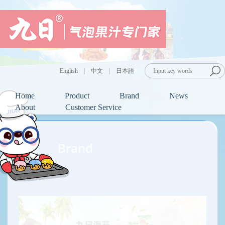
English
|
中文
|
日本語
Home
Product
Brand
News
About
Customer Service
Brand