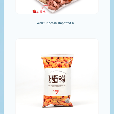
Weizu Korean Imported R…