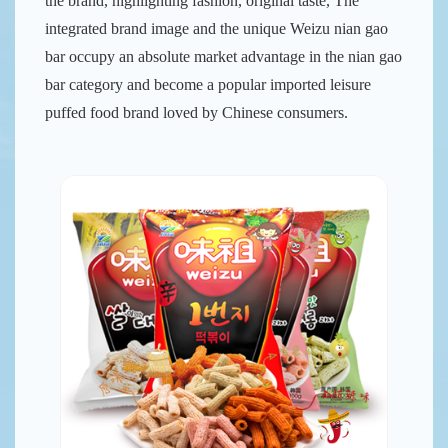
the brand, highlighting fashion, original taste, The
integrated brand image and the unique Weizu nian gao
bar occupy an absolute market advantage in the nian gao
bar category and become a popular imported leisure
puffed food brand loved by Chinese consumers.