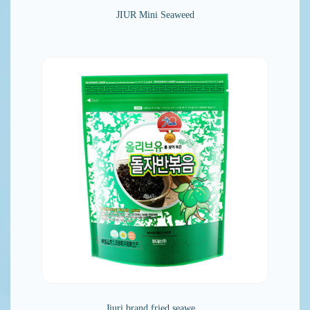
JIUR Mini Seaweed
Jiuri brand fried seawe…