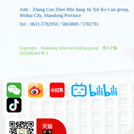
Add：Zhang Cun Zhen Min Jiang Jie Xie Ke Cun group,
Weihai City, Shandong Province
Tel：0631-5782950 / 5863809 / 5782791
Copyright：Shandong shikecun holding group
鲁ICP备
2021002461号-1