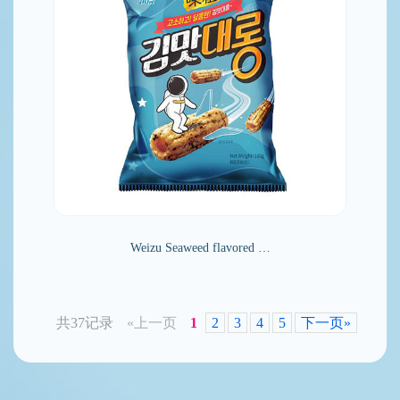
Weizu Seaweed flavored …
共37记录
«上一页
1
2
3
4
5
下一页»