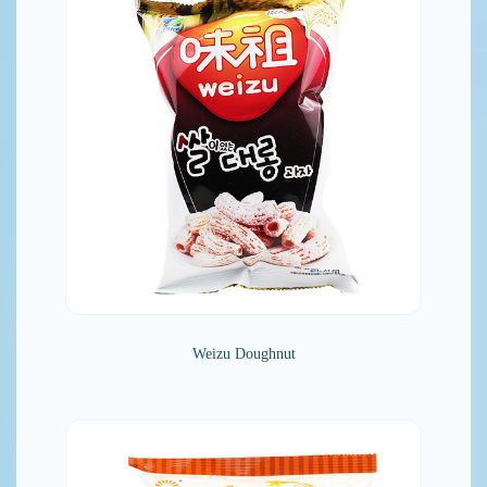
Weizu Doughnut