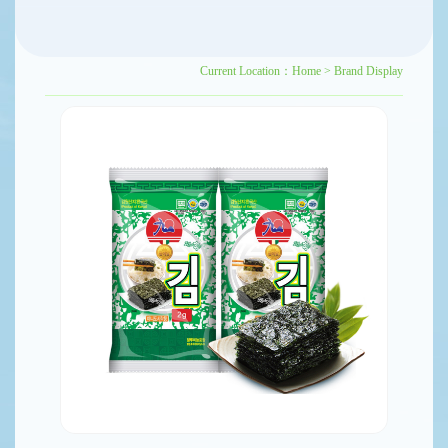
Current Location：
Home
>
Brand Display