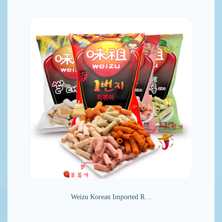
Weizu Korean Imported R…