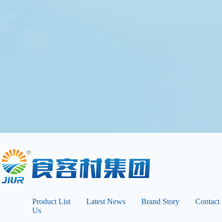
Product List
Latest News
Brand Story
Contact
Us