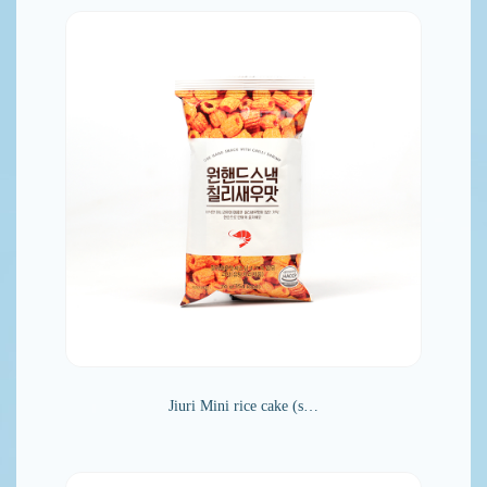
Jiuri Mini rice cake (s…