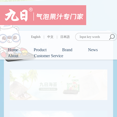
English
|
中文
|
日本語
Brand
Home
Product
Brand
News
About
Customer Service