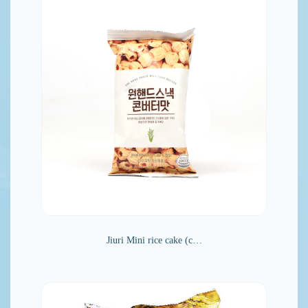
Jiuri Mini rice cake (c…