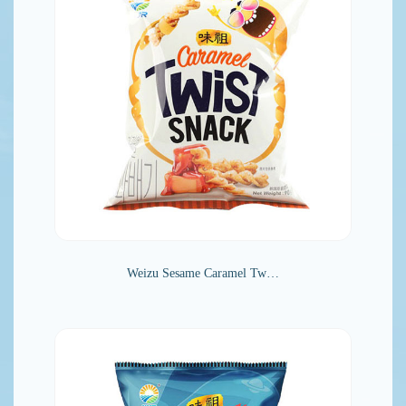
Weizu Sesame Caramel Tw…