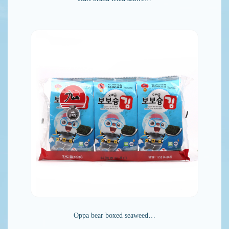
Oppa bear boxed seaweed…