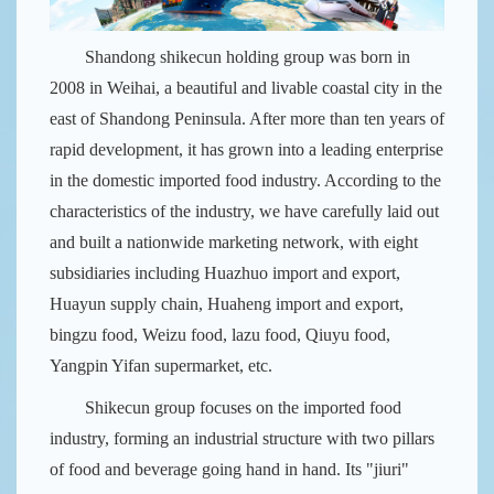
Shandong shikecun holding group was born in
2008 in Weihai, a beautiful and livable coastal city in the
east of Shandong Peninsula. After more than ten years of
rapid development, it has grown into a leading enterprise
in the domestic imported food industry. According to the
characteristics of the industry, we have carefully laid out
and built a nationwide marketing network, with eight
subsidiaries including Huazhuo import and export,
Huayun supply chain, Huaheng import and export,
bingzu food, Weizu food, lazu food, Qiuyu food,
Yangpin Yifan supermarket, etc.
Shikecun group focuses on the imported food
industry, forming an industrial structure with two pillars
of food and beverage going hand in hand. Its "jiuri"