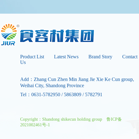
Product List
Latest News
Brand Story
Contact
Us
Add：Zhang Cun Zhen Min Jiang Jie Xie Ke Cun group,
Weihai City, Shandong Province
Tel：0631-5782950 / 5863809 / 5782791
Copyright：Shandong shikecun holding group
鲁ICP备
2021002461号-1