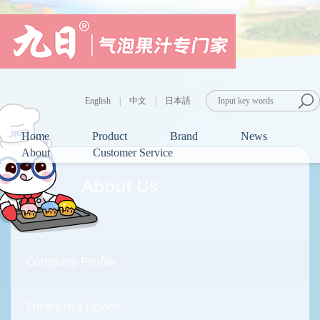
English
|
中文
|
日本語
Home
Product
Brand
News
About
Customer Service
About Us
Company Profile
Enterprise Honor