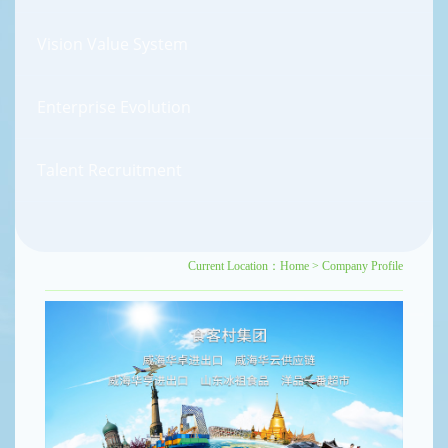
Vision Value System
Enterprise Evolution
Talent Recruitment
Current Location：
Home
>
Company Profile