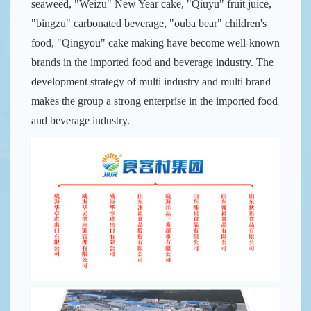
seaweed, "Weizu" New Year cake, "Qiuyu" fruit juice,
"bingzu" carbonated beverage, "ouba bear" children's
food, "Qingyou" cake making have become well-known
brands in the imported food and beverage industry. The
development strategy of multi industry and multi brand
makes the group a strong enterprise in the imported food
and beverage industry.