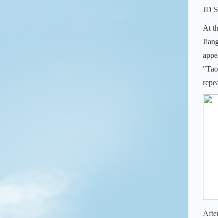
JD S
At t
Jian
appe
"Tao
repe
Afte