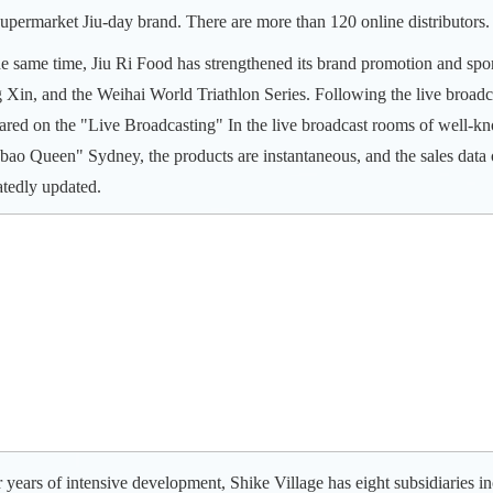
upermarket Jiu-day brand. There are more than 120 online distributors.
he same time, Jiu Ri Food has strengthened its brand promotion and spo
g Xin, and the Weihai World Triathlon Series. Following the live broad
ared on the "Live Broadcasting" In the live broadcast rooms of well-k
bao Queen" Sydney, the products are instantaneous, and the sales data o
atedly updated.
r years of intensive development, Shike Village has eight subsidiarie