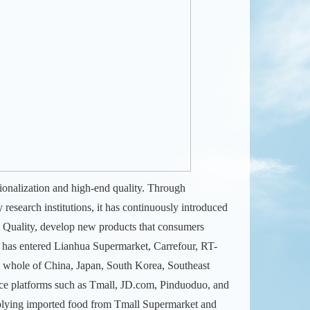
ionalization and high-end quality. Through
research institutions, it has continuously introduced
 Quality, develop new products that consumers
d has entered Lianhua Supermarket, Carrefour, RT-
e whole of China, Japan, South Korea, Southeast
rce platforms such as Tmall, JD.com, Pinduoduo, and
supplying imported food from Tmall Supermarket and