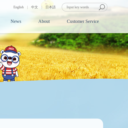
English
|
中文
|
日本語
News
About
Customer Service