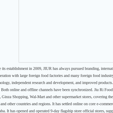
e its establishment in 2009, JIUR has always pursued branding, internat
eration with large foreign food factories and many foreign food industry 
nology, independent research and development, and improved products.
.
Both online and offline channels have been synchronized. Jiu Ri Foo
, Ginza Shopping, Wal-Mart and other supermarket stores, covering th
 and other countries and regions.
It has settled online on core e-comme
aba. It has opened and operated 9-day flagship store official stores, 