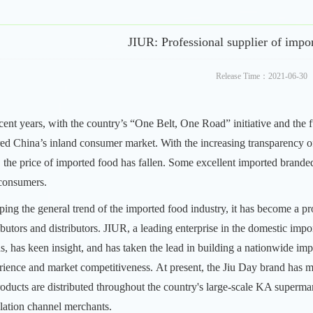
JIUR: Professional supplier of impo
Release Time：2021-06-30
ecent years, with the country’s “One Belt, One Road” initiative and the 
red China’s inland consumer market. With the increasing transparency o
d, the price of imported food has fallen. Some excellent imported brande
consumers.
ping the general trend of the imported food industry, it has become a 
ibutors and distributors.
JIUR, a leading enterprise in the domestic impo
ds, has keen insight, and has taken the lead in building a nationwide i
rience and market competitiveness.
At present, the Jiu Day brand has m
products are distributed throughout the country's large-scale KA superma
ulation channel merchants.