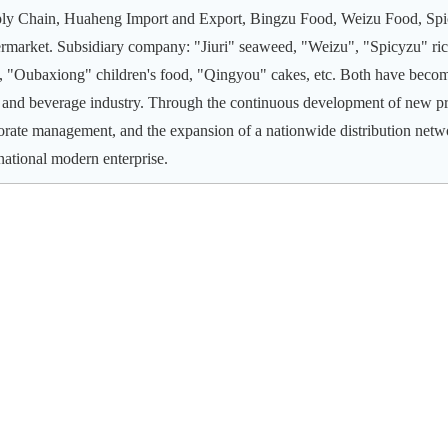
ly Chain, Huaheng Import and Export, Bingzu Food, Weizu Food, Spi
rmarket. Subsidiary company: "Jiuri" seaweed, "Weizu", "Spicyzu" ric
e, "Oubaxiong" children's food, "Qingyou" cakes, etc. Both have beco
 and beverage industry.
Through the continuous development of new pr
orate management, and the expansion of a nationwide distribution net
rnational modern enterprise.