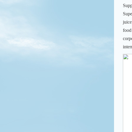
Supp
Supe
juic
food
corp
inte