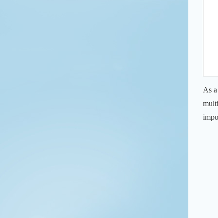
As a
mult
impo