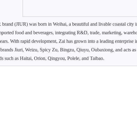
 brand (JIUR) was born in Weihai, a beautiful and livable coastal city i
mported food and beverages, integrating R&D, trade, marketing, wareho
years. With rapid development, Zai has grown into a leading enterprise 
brands Jiuri, Weizu, Spicy Zu, Bingzu, Qiuyu, Oubaxiong, and acts as
ds such as Haitai, Orion, Qingyou, Polele, and Taibao.