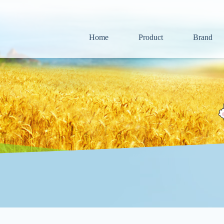
Home
Product
Brand