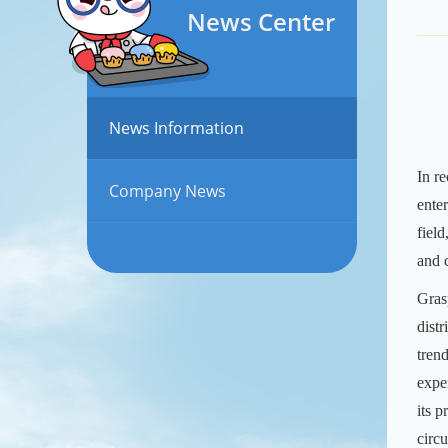
News Center
News Information
In r
Company News
ente
fiel
and 
Gras
distr
tren
expe
its 
circ