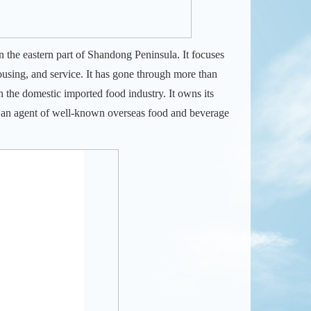
n the eastern part of Shandong Peninsula. It focuses
using, and service. It has gone through more than
in the domestic imported food industry.
It owns its
 an agent of well-known overseas food and beverage