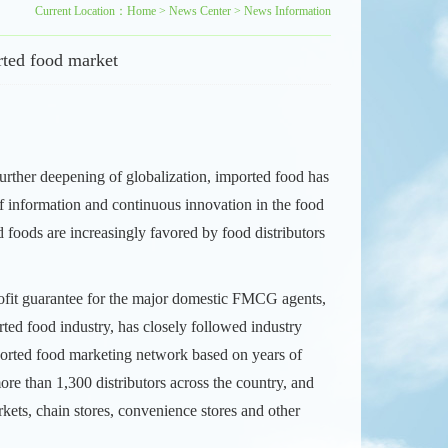
Current Location：
Home
>
News Center
>
News Information
rted food market
further deepening of globalization, imported food has
f information and continuous innovation in the food
d foods are increasingly favored by food distributors
profit guarantee for the major domestic FMCG agents,
rted food industry, has closely followed industry
mported food marketing network based on years of
ore than 1,300 distributors across the country, and
rkets, chain stores, convenience stores and other