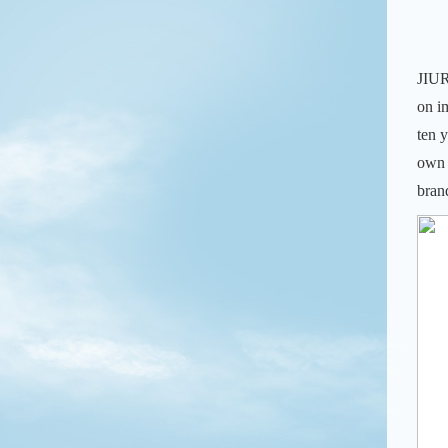
JIUR
on i
ten 
own 
bran