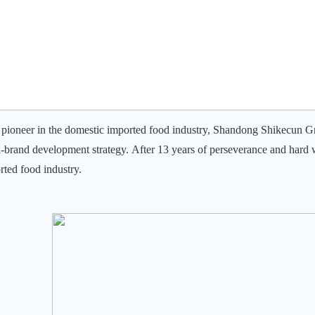
 pioneer in the domestic imported food industry, Shandong Shikecun Gr
i-brand development strategy.
After 13 years of perseverance and hard 
rted food industry.