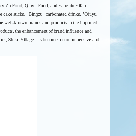
cy Zu Food, Qiuyu Food, and Yangpin Yifan
e cake sticks, "Bingzu" carbonated drinks, "Qiuyu"
me well-known brands and products in the imported
oducts, the enhancement of brand influence and
work, Shike Village has become a comprehensive and