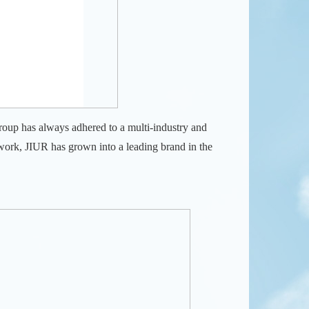
oup has always adhered to a multi-industry and
work, JIUR has grown into a leading brand in the