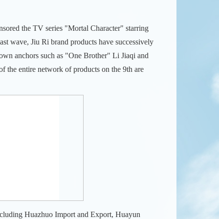
nsored the TV series "Mortal Character" starring
cast wave, Jiu Ri brand products have successively
nown anchors such as "One Brother" Li Jiaqi and
f the entire network of products on the 9th are
s including Huazhuo Import and Export, Huayun