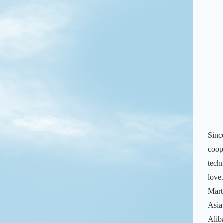
Sinc
coop
tech
love
Mart
Asia
Alib